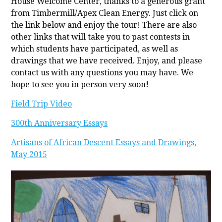
House Welcome Center, thanks to a generous grant
from Timbermill/Apex Clean Energy. Just click on
the link below and enjoy the tour! There are also
other links that will take you to past contests in
which students have participated, as well as
drawings that we have received. Enjoy, and please
contact us with any questions you may have. We
hope to see you in person very soon!
Field Trip Video
300th Anniversary Essays
Artisans of African Descent Essays and Drawings,
May 2015