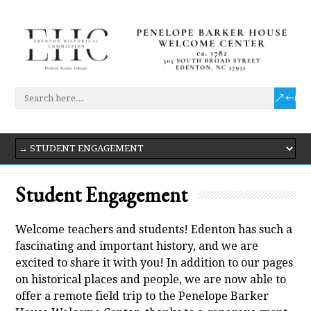
Student Engagement
Welcome teachers and students! Edenton has such a
fascinating and important history, and we are
excited to share it with you! In addition to our pages
on historical places and people, we are now able to
offer a remote field trip to the Penelope Barker