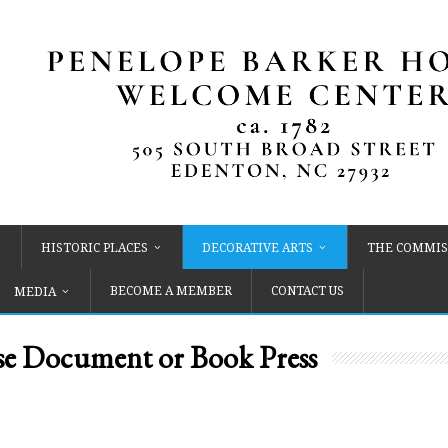
HISTORIC PLACES
DECORATIVE ARTS
THE COMMIS
BECOME A MEMBER
CONTACT US
MEDIA
 Document or Book Press