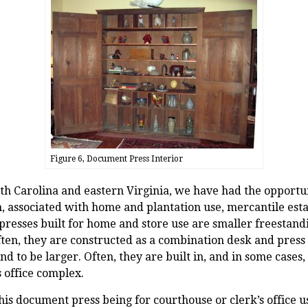
Figure 6, Document Press Interior
rth Carolina and eastern Virginia, we have had the oppor
n, associated with home and plantation use, mercantile est
 presses built for home and store use are smaller freestand
ften, they are constructed as a combination desk and press
end to be larger. Often, they are built in, and in some cases
 office complex.
his document press being for courthouse or clerk’s office u