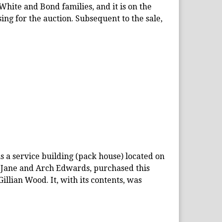
 White and Bond families, and it is on the
ing for the auction. Subsequent to the sale,
s a service building (pack house) located on
, Jane and Arch Edwards, purchased this
llian Wood. It, with its contents, was