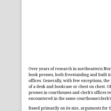
Over years of research in northeastern No
book presses, both freestanding and built i
offices. Generally, with few exceptions, the
of a desk and bookcase or chest on chest. O
presses in courthouses and clerk’s offices t
encountered in the same courthouse/clerk’s
Based primarily on its size, arguments for t