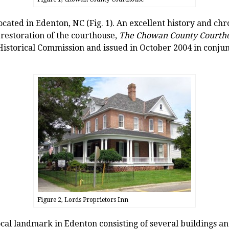
ated in Edenton, NC (Fig. 1). An excellent history and chro
restoration of the courthouse,
The Chowan County Courtho
istorical Commission and issued in October 2004 in conjun
Figure 2, Lords Proprietors Inn
ocal landmark in Edenton consisting of several buildings and