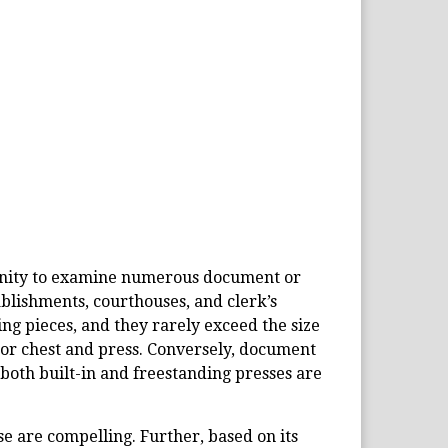
tunity to examine numerous document or
ablishments, courthouses, and clerk’s
ing pieces, and they rarely exceed the size
 or chest and press. Conversely, document
, both built-in and freestanding presses are
se are compelling. Further, based on its