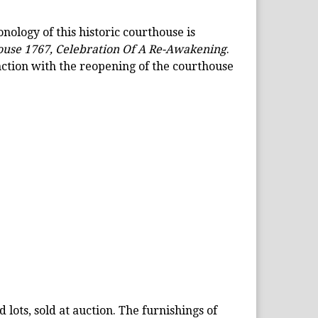
nology of this historic courthouse is
use 1767, Celebration Of A Re-Awakening
.
ction with the reopening of the courthouse
 lots, sold at auction. The furnishings of