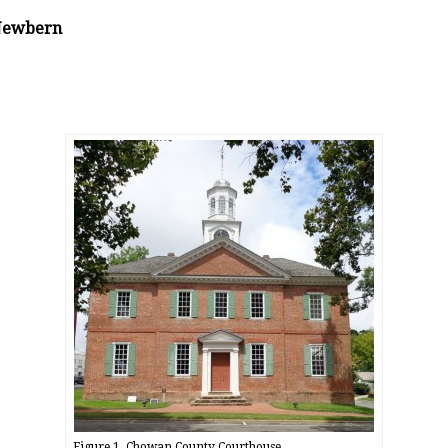
 Newbern
Figure 1, Chowan County Courthouse