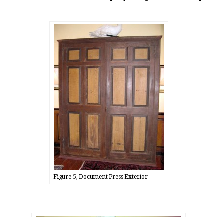
Figure 5, Document Press Exterior