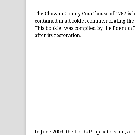
The Chowan County Courthouse of 1767 is loc
contained in a booklet commemorating the 
This booklet was compiled by the Edenton H
after its restoration.
In June 2009, the Lords Proprietors Inn, a l