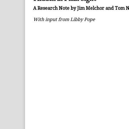
A Research Note by Jim Melchor and Tom
With input from Libby Pope