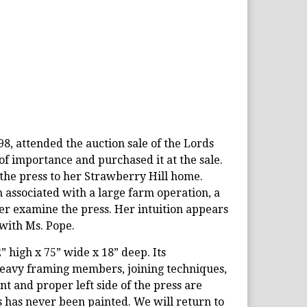
8, attended the auction sale of the Lords
of importance and purchased it at the sale.
the press to her Strawberry Hill home.
 associated with a large farm operation, a
er examine the press. Her intuition appears
 with Ms. Pope.
2” high x 75” wide x 18” deep. Its
 heavy framing members, joining techniques,
nt and proper left side of the press are
s has never been painted. We will return to