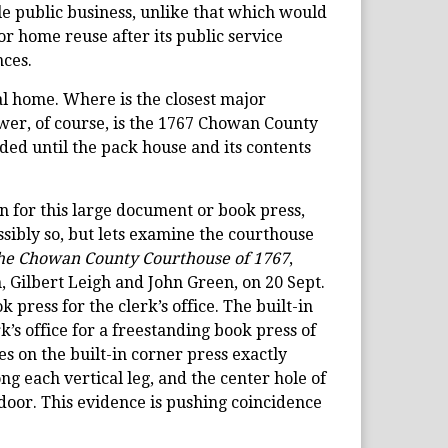
ble public business, unlike that which would
for home reuse after its public service
nces.
al home. Where is the closest major
swer, of course, is the 1767 Chowan County
ded until the pack house and its contents
 for this large document or book press,
 possibly so, but lets examine the courthouse
the Chowan County Courthouse of 1767
,
 Gilbert Leigh and John Green, on 20 Sept.
press for the clerk’s office. The built-in
erk’s office for a freestanding book press of
es on the built-in corner press exactly
ong each vertical leg, and the center hole of
’ door. This evidence is pushing coincidence