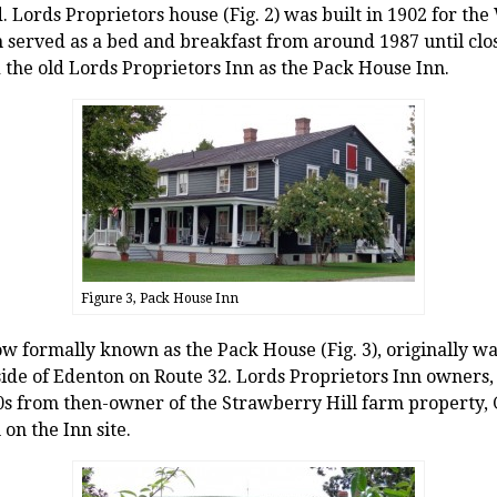
d. Lords Proprietors house (Fig. 2) was built in 1902 for the
n served as a bed and breakfast from around 1987 until clos
the old Lords Proprietors Inn as the Pack House Inn.
Figure 3, Pack House Inn
ow formally known as the Pack House (Fig. 3), originally wa
side of Edenton on Route 32. Lords Proprietors Inn owners
0s from then-owner of the Strawberry Hill farm property, Gi
on the Inn site.