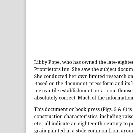
Libby Pope, who has owned the late-eightee
Proprietors Inn. She saw the subject docume
She conducted her own limited research on
Based on the document-press form and its l
mercantile establishment, or a courthouse.
absolutely correct. Much of the information
This document or book press (Figs. 5 & 6) is 
construction characteristics, including ra
etc., all indicate an eighteenth-century to 
grain painted in a style common from around