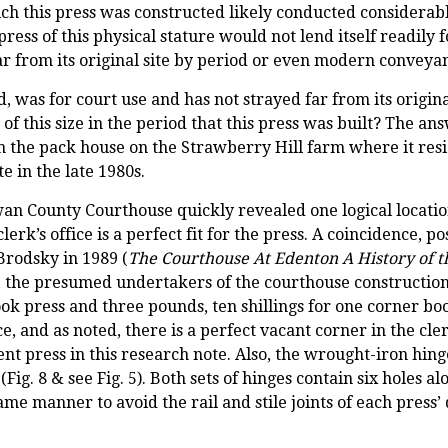
which this press was constructed likely conducted considera
 press of this physical stature would not lend itself readily 
ar from its original site by period or even modern conveya
, was for court use and has not strayed far from its origin
f this size in the period that this press was built? The an
m the pack house on the Strawberry Hill farm where it resi
e in the late 1980s.
n County Courthouse quickly revealed one logical location
e clerk’s office is a perfect fit for the press. A coincidence,
Brodsky in 1989 (
The Courthouse At Edenton A History of 
the presumed undertakers of the courthouse construction,
 press and three pounds, ten shillings for one corner book 
ffice, and as noted, there is a perfect vacant corner in the cl
nt press in this research note. Also, the wrought-iron hing
ig. 8 & see Fig. 5). Both sets of hinges contain six holes al
 same manner to avoid the rail and stile joints of each press