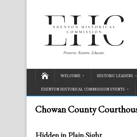
WELCOME
HISTORIC LEADERS
EDENTON HISTORICAL COMMISSION EVENTS
Chowan County Courthouse
Hidden in Plain Sight