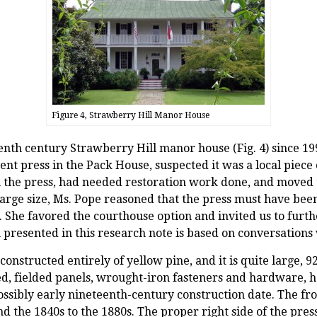
Figure 4, Strawberry Hill Manor House
nth century Strawberry Hill manor house (Fig. 4) since 199
nt press in the Pack House, suspected it was a local piece 
 the press, had needed restoration work done, and moved 
arge size, Ms. Pope reasoned that the press must have been
 She favored the courthouse option and invited us to furth
 presented in this research note is based on conversations
constructed entirely of yellow pine, and it is quite large, 9
ised, fielded panels, wrought-iron fasteners and hardware,
possibly early nineteenth-century construction date. The fro
 the 1840s to the 1880s. The proper right side of the pres