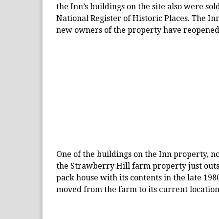
the Inn’s buildings on the site also were sol
National Register of Historic Places. The In
new owners of the property have reopened 
One of the buildings on the Inn property, n
the Strawberry Hill farm property just out
pack house with its contents in the late 198
moved from the farm to its current location 