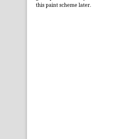
this paint scheme later.