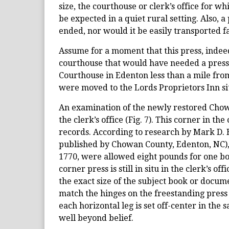
size, the courthouse or clerk’s office for 
be expected in a quiet rural setting. Also, a
ended, nor would it be easily transported f
Assume for a moment that this press, indeed
courthouse that would have needed a press o
Courthouse in Edenton less than a mile fro
were moved to the Lords Proprietors Inn sit
An examination of the newly restored Chowa
the clerk’s office (Fig. 7). This corner in th
records. According to research by Mark D. 
published by Chowan County, Edenton, NC), 
1770, were allowed eight pounds for one book
corner press is still in situ in the clerk’s o
the exact size of the subject book or docume
match the hinges on the freestanding press (F
each horizontal leg is set off-center in the
well beyond belief.